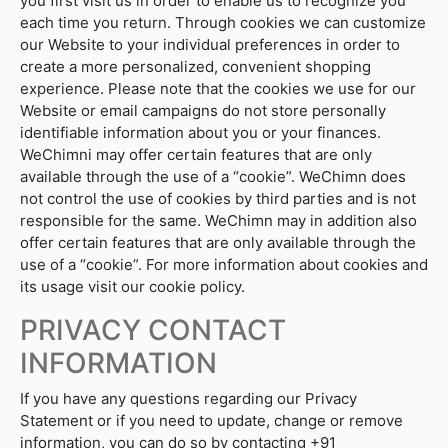
you first visit us in order to enable us to recognize you
each time you return. Through cookies we can customize
our Website to your individual preferences in order to
create a more personalized, convenient shopping
experience. Please note that the cookies we use for our
Website or email campaigns do not store personally
identifiable information about you or your finances.
WeChimni may offer certain features that are only
available through the use of a “cookie”. WeChimn does
not control the use of cookies by third parties and is not
responsible for the same. WeChimn may in addition also
offer certain features that are only available through the
use of a “cookie”. For more information about cookies and
its usage visit our cookie policy.
PRIVACY CONTACT
INFORMATION
If you have any questions regarding our Privacy
Statement or if you need to update, change or remove
information, you can do so by contacting +91