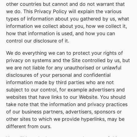
other countries but cannot and do not warrant that
we do. This Privacy Policy will explain the various
types of information about you gathered by us, what
information we collect about you, how we collect it,
how that information is used, and how you can
control our disclosure of it.
We do everything we can to protect your rights of
privacy on systems and the Site controlled by us, but
we are not liable for any unauthorised or unlawful
disclosures of your personal and confidential
information made by third parties who are not
subject to our control, for example advertisers and
websites that have links to our Website. You should
take note that the information and privacy practices
of our business partners, advertisers, sponsors or
other sites to which we provide hyperlinks, may be
different from ours.