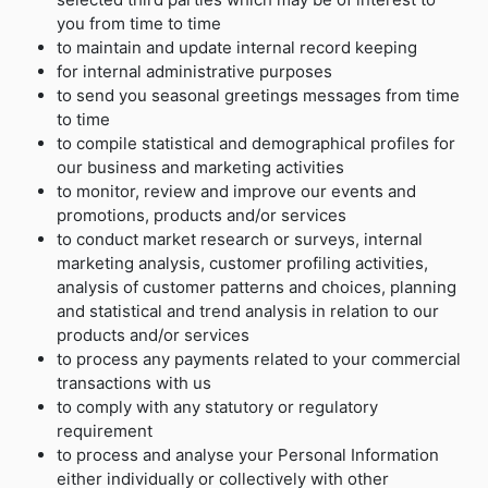
you from time to time
to maintain and update internal record keeping
for internal administrative purposes
to send you seasonal greetings messages from time
to time
to compile statistical and demographical profiles for
our business and marketing activities
to monitor, review and improve our events and
promotions, products and/or services
to conduct market research or surveys, internal
marketing analysis, customer profiling activities,
analysis of customer patterns and choices, planning
and statistical and trend analysis in relation to our
products and/or services
to process any payments related to your commercial
transactions with us
to comply with any statutory or regulatory
requirement
to process and analyse your Personal Information
either individually or collectively with other