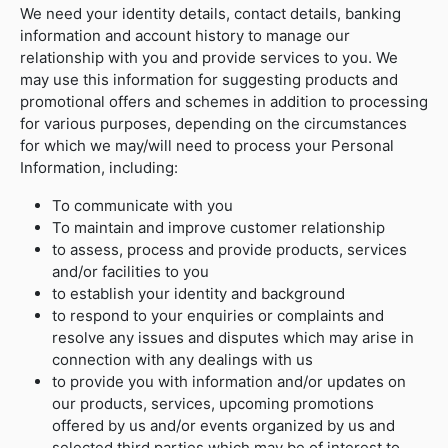
We need your identity details, contact details, banking
information and account history to manage our
relationship with you and provide services to you. We
may use this information for suggesting products and
promotional offers and schemes in addition to processing
for various purposes, depending on the circumstances
for which we may/will need to process your Personal
Information, including:
To communicate with you
To maintain and improve customer relationship
to assess, process and provide products, services
and/or facilities to you
to establish your identity and background
to respond to your enquiries or complaints and
resolve any issues and disputes which may arise in
connection with any dealings with us
to provide you with information and/or updates on
our products, services, upcoming promotions
offered by us and/or events organized by us and
selected third parties which may be of interest to