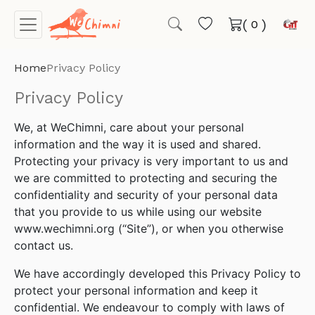
(
)
Home
Privacy Policy
Privacy Policy
We, at WeChimni, care about your personal
information and the way it is used and shared.
Protecting your privacy is very important to us and
we are committed to protecting and securing the
confidentiality and security of your personal data
that you provide to us while using our website
www.wechimni.org (“Site”), or when you otherwise
contact us.
We have accordingly developed this Privacy Policy to
protect your personal information and keep it
confidential. We endeavour to comply with laws of