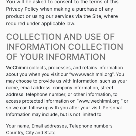
You will be asked to consent to the terms of this
Privacy Policy when making a purchase of any
product or using our services via the Site, where
required under applicable law.
COLLECTION AND USE OF
INFORMATION COLLECTION
OF YOUR INFORMATION
WeChimni collects, processes, and retains information
about you when you visit our “www.wechimni.org”. You
may choose to provide us with information, such as your
name, email address, company information, street
address, telephone number, or other information, to
access protected information on “www.wechimni.org “ or
so we can follow up with you after your visit. Personal
Information may include, but is not limited to:
Your name, Email addresses, Telephone numbers
Country, City and State