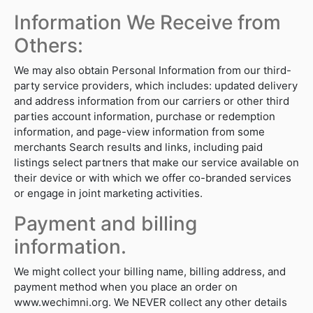
Information We Receive from
Others:
We may also obtain Personal Information from our third-
party service providers, which includes: updated delivery
and address information from our carriers or other third
parties account information, purchase or redemption
information, and page-view information from some
merchants Search results and links, including paid
listings select partners that make our service available on
their device or with which we offer co-branded services
or engage in joint marketing activities.
Payment and billing
information.
We might collect your billing name, billing address, and
payment method when you place an order on
www.wechimni.org. We NEVER collect any other details