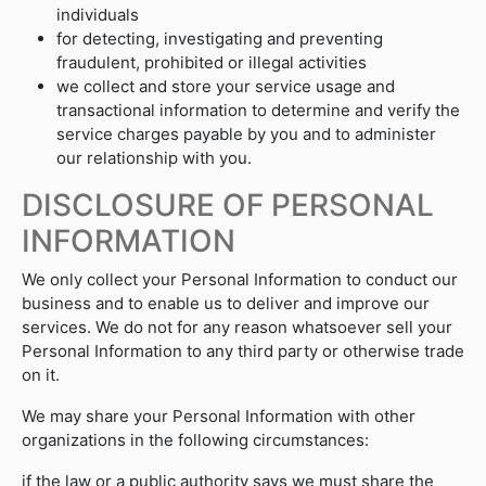
individuals
for detecting, investigating and preventing
fraudulent, prohibited or illegal activities
we collect and store your service usage and
transactional information to determine and verify the
service charges payable by you and to administer
our relationship with you.
DISCLOSURE OF PERSONAL
INFORMATION
We only collect your Personal Information to conduct our
business and to enable us to deliver and improve our
services. We do not for any reason whatsoever sell your
Personal Information to any third party or otherwise trade
on it.
We may share your Personal Information with other
organizations in the following circumstances:
if the law or a public authority says we must share the