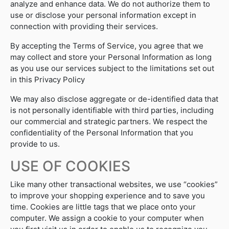
analyze and enhance data. We do not authorize them to
use or disclose your personal information except in
connection with providing their services.
By accepting the Terms of Service, you agree that we
may collect and store your Personal Information as long
as you use our services subject to the limitations set out
in this Privacy Policy
We may also disclose aggregate or de-identified data that
is not personally identifiable with third parties, including
our commercial and strategic partners. We respect the
confidentiality of the Personal Information that you
provide to us.
USE OF COOKIES
Like many other transactional websites, we use “cookies”
to improve your shopping experience and to save you
time. Cookies are little tags that we place onto your
computer. We assign a cookie to your computer when