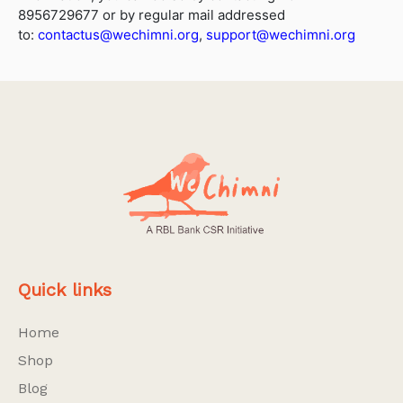
8956729677 or by regular mail addressed
to:
contactus@wechimni.org
,
support@wechimni.org
Quick links
Home
Shop
Blog