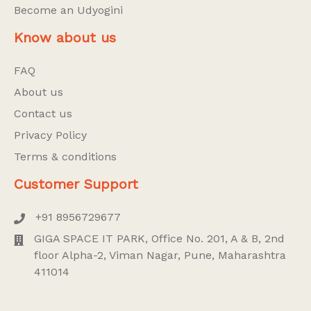
Become an Udyogini
Know about us
FAQ
About us
Contact us
Privacy Policy
Terms & conditions
Customer Support
+91 8956729677
GIGA SPACE IT PARK, Office No. 201, A & B, 2nd
floor Alpha-2, Viman Nagar, Pune, Maharashtra
411014