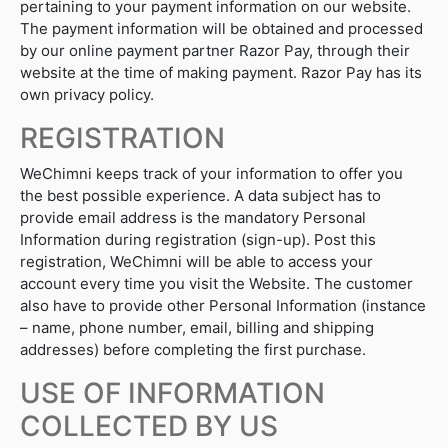
pertaining to your payment information on our website.
The payment information will be obtained and processed
by our online payment partner Razor Pay, through their
website at the time of making payment. Razor Pay has its
own privacy policy.
REGISTRATION
WeChimni keeps track of your information to offer you
the best possible experience. A data subject has to
provide email address is the mandatory Personal
Information during registration (sign-up). Post this
registration, WeChimni will be able to access your
account every time you visit the Website. The customer
also have to provide other Personal Information (instance
– name, phone number, email, billing and shipping
addresses) before completing the first purchase.
USE OF INFORMATION
COLLECTED BY US