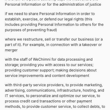
Personal Information or for the administration of justice
if we need to share Personal Information in order to
establish, exercise, or defend our legal rights (this
includes providing Personal Information to others for the
purposes of preventing fraud)
where we restructure, sell or transfer our business (or a
part of it). For example, in connection with a takeover or
merger
with the staff of WeChimni for data processing and
storage; providing you with access to our services;
providing customer support; making decisions about
service improvements and content development
with third-party service providers, to provide marketing,
advertising, communications, infrastructure, hosting, and
IT services, to personalize and optimize our service, to
process credit card transactions or other payment
methods, to provide customer service, to collect debts, to