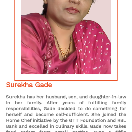
Surekha Gade
Surekha has her husband, son, and daughter-in-law
in her family. After years of fulfilling family
responsibilities, Gade decided to do something for
herself and become self-sufficient. She joined the
Home Chef initiative by the GTT Foundation and RBL
Bank and excelled in culinary skills. Gade now takes