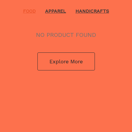
FOOD
APPAREL
HANDICRAFTS
NO PRODUCT FOUND
Explore More
NO PRODUCT FOUND
Explore More
NO PRODUCT FOUND