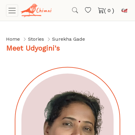
(
)
Home
Stories
Surekha Gade
Meet Udyogini's