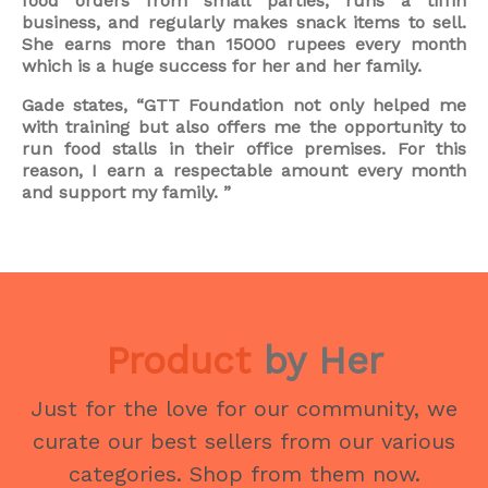
food orders from small parties, runs a tiffin
business, and regularly makes snack items to sell.
She earns more than 15000 rupees every month
which is a huge success for her and her family.
Gade states, “GTT Foundation not only helped me
with training but also offers me the opportunity to
run food stalls in their office premises. For this
reason, I earn a respectable amount every month
and support my family. ”
Product
by Her
Just for the love for our community, we
curate our best sellers from our various
categories. Shop from them now.