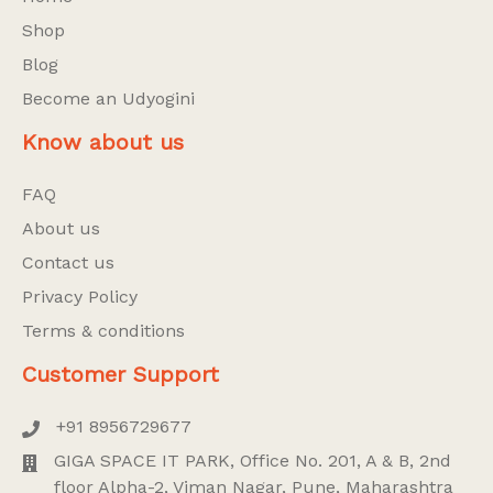
Shop
Blog
Become an Udyogini
Know about us
FAQ
About us
Contact us
Privacy Policy
Terms & conditions
Customer Support
+91 8956729677
GIGA SPACE IT PARK, Office No. 201, A & B, 2nd
floor Alpha-2, Viman Nagar, Pune, Maharashtra