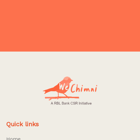
Explore More
Quick links
Home