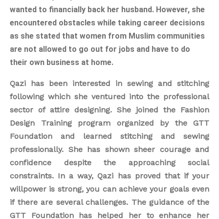
wanted to financially back her husband. However, she
encountered obstacles while taking career decisions
as she stated that women from Muslim communities
are not allowed to go out for jobs and have to
do
their own business at home.
Qazi has been interested in sewing and stitching
following which she ventured into the professional
sector of attire designing. She joined the Fashion
Design Training program organized by the GTT
Foundation and learned stitching and sewing
professionally. She has shown sheer courage and
confidence despite the approaching social
constraints. In a way, Qazi has proved that if your
willpower is strong, you can achieve your goals even
if there are several challenges. The guidance of the
GTT Foundation has helped her to enhance her