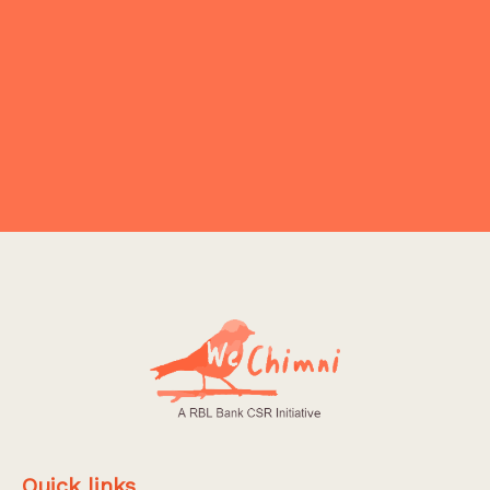
₹199.00
₹349.00
Add To Cart
Quick links