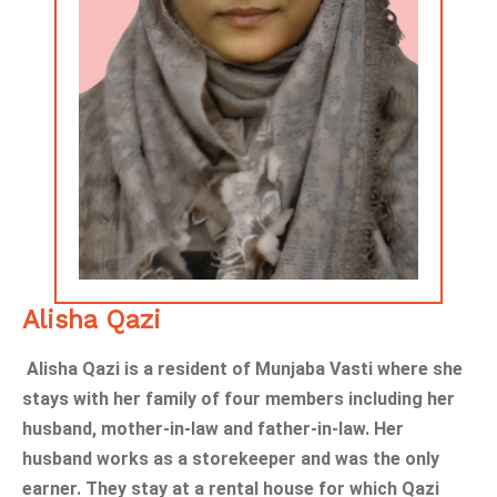
Alisha Qazi
Alisha Qazi is a resident of Munjaba Vasti where she
stays with her family of four members including her
husband, mother-in-law and father-in-law. Her
husband works as a storekeeper and was the only
earner. They stay at a rental house for which Qazi