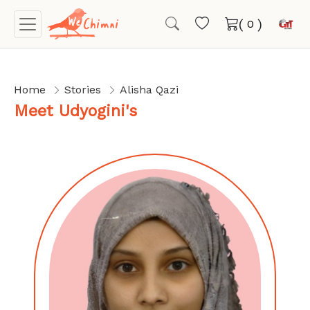
(
)
Home
Stories
Alisha Qazi
Meet Udyogini's