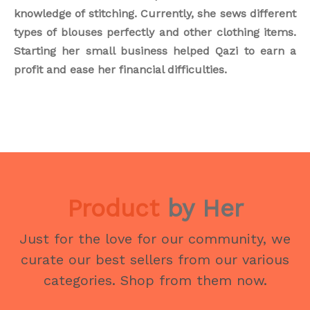
knowledge of stitching. Currently, she sews different
types of blouses perfectly and other clothing items.
Starting her small business helped Qazi to earn a
profit and ease her financial difficulties.
Product
by Her
Just for the love for our community, we
curate our best sellers from our various
categories. Shop from them now.