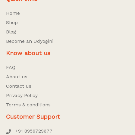
Home
Shop
Blog
Become an Udyogini
Know about us
FAQ
About us
Contact us
Privacy Policy
Terms & conditions
Customer Support
+91 8956729677