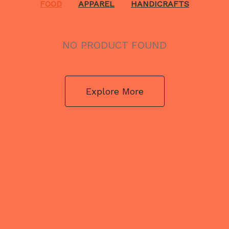
FOOD
APPAREL
HANDICRAFTS
NO PRODUCT FOUND
Explore More
NO PRODUCT FOUND
Explore More