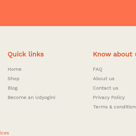
Quick links
Know about 
Home
FAQ
Shop
About us
Blog
Contact us
Become an Udyogini
Privacy Policy
Terms & condition
ices