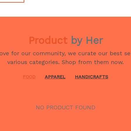
Product
by Her
love for our community, we curate our best se
various categories. Shop from them now.
FOOD
APPAREL
HANDICRAFTS
NO PRODUCT FOUND