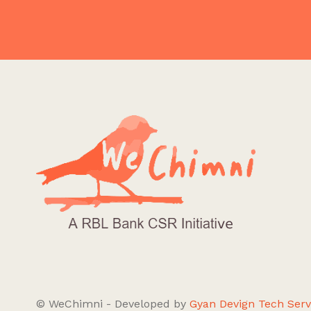
© WeChimni - Developed by
Gyan Devign Tech Serv