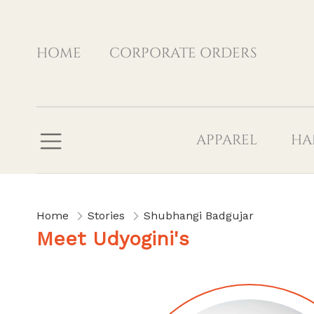
HOME
CORPORATE ORDERS
APPAREL
HA
Home
Stories
Shubhangi Badgujar
Meet Udyogini's