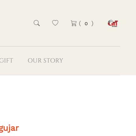
(
)
GIFT
OUR STORY
gujar