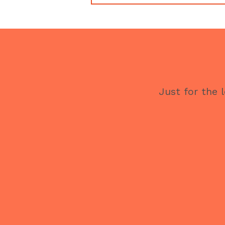
Just for the 