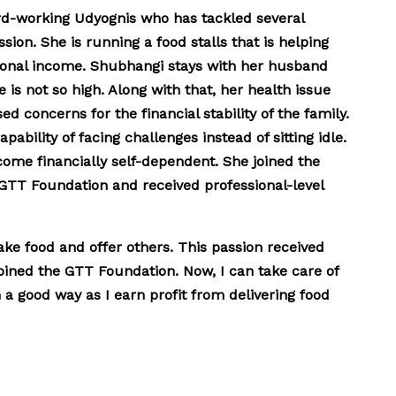
rd-working Udyognis who has tackled several
sion. She is running a food stalls that is helping
tional income. Shubhangi stays with her husband
 is not so high. Along with that, her health issue
ed concerns for the financial stability of the family.
pability of facing challenges instead of sitting idle.
come financially self-dependent. She joined the
 GTT Foundation and received professional-level
ake food and offer others. This passion received
oined the GTT Foundation. Now, I can take care of
a good way as I earn profit from delivering food