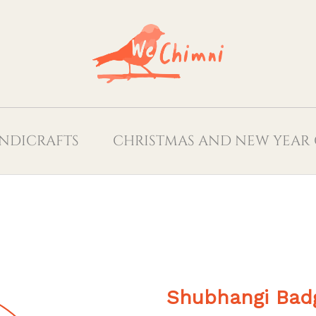
NDICRAFTS
CHRISTMAS AND NEW YEAR 
Shubhangi Bad