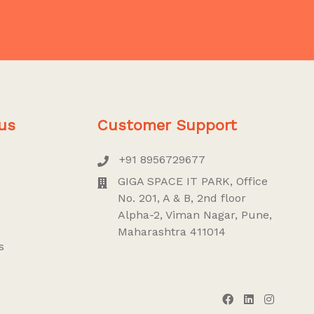
us
Customer Support
+91 8956729677
GIGA SPACE IT PARK, Office
No. 201, A & B, 2nd floor
Alpha-2, Viman Nagar, Pune,
Maharashtra 411014
s