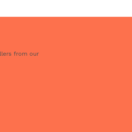
llers from our