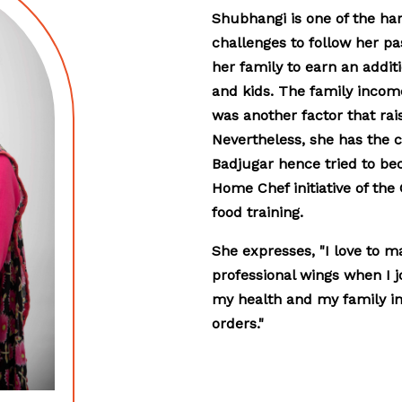
Shubhangi is one of the ha
challenges to follow her pas
her family to earn an addi
and kids. The family income
was another factor that rais
Nevertheless, she has the ca
Badjugar hence tried to be
Home Chef initiative of the
food training.
She expresses, "I love to m
professional wings when I j
my health and my family in 
orders."