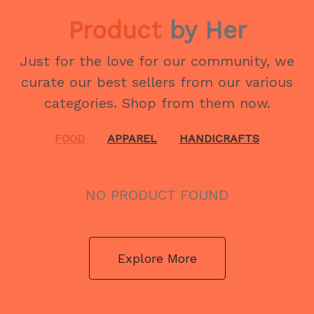
Product
by Her
Just for the love for our community, we
curate our best sellers from our various
categories. Shop from them now.
FOOD
APPAREL
HANDICRAFTS
NO PRODUCT FOUND
Explore More
NO PRODUCT FOUND