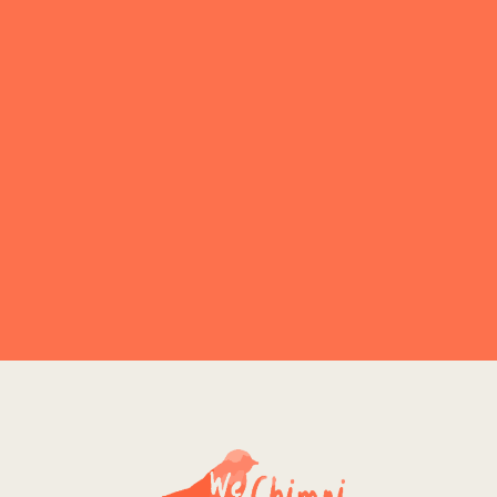
Explore More
NO PRODUCT FOUND
Explore More