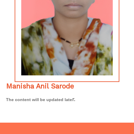
Manisha Anil Sarode
r.
The content will be updated late