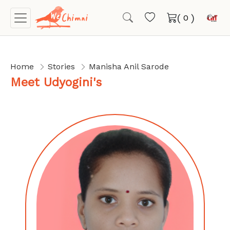
(
)
Home
Stories
Manisha Anil Sarode
Meet Udyogini's