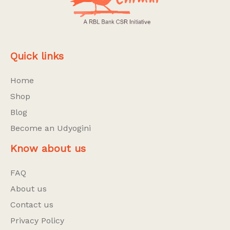
Quick links
Home
Shop
Blog
Become an Udyogini
Know about us
FAQ
About us
Contact us
Privacy Policy