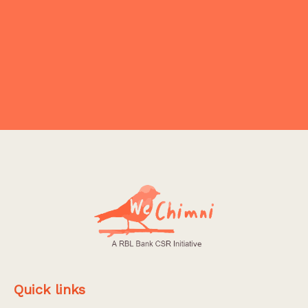
NO PRODUCT FOUND
Explore More
Quick links