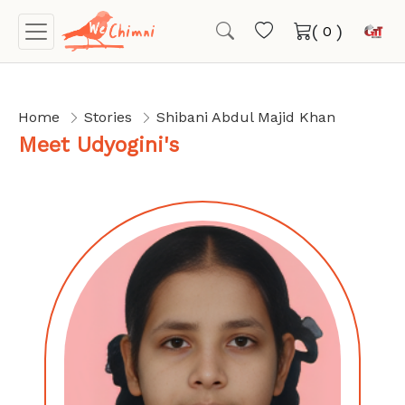
(
)
Home
Stories
Shibani Abdul Majid Khan
Meet Udyogini's