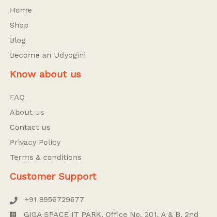
Home
Shop
Blog
Become an Udyogini
Know about us
FAQ
About us
Contact us
Privacy Policy
Terms & conditions
Customer Support
+91 8956729677
GIGA SPACE IT PARK, Office No. 201, A & B, 2nd