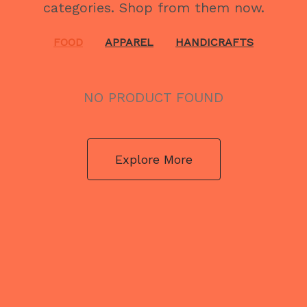
categories. Shop from them now.
FOOD
APPAREL
HANDICRAFTS
NO PRODUCT FOUND
Explore More
NO PRODUCT FOUND
Explore More