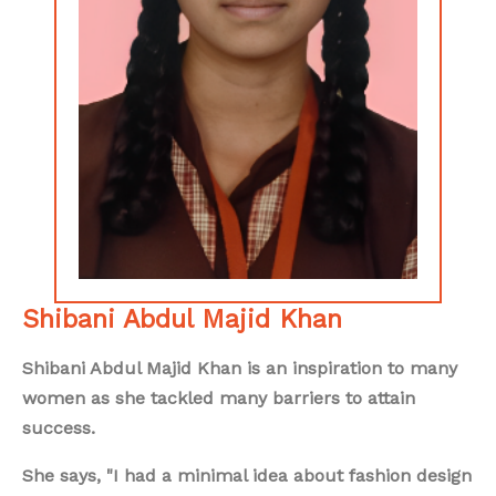
Shibani Abdul Majid Khan
Shibani Abdul Majid Khan is an inspiration to many
women as she tackled many barriers to attain
success.
She says, "I had a minimal idea about fashion design