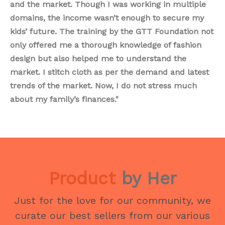
and the market. Though I was working in multiple
domains, the income wasn’t enough to secure my
kids’ future. The training by the GTT Foundation not
only offered me a thorough knowledge of fashion
design but also helped me to understand the
market. I stitch cloth as per the demand and latest
trends of the market. Now, I do not stress much
about my family’s finances."
Product
by Her
Just for the love for our community, we
curate our best sellers from our various