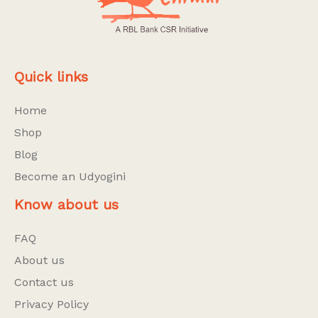
Quick links
Home
Shop
Blog
Become an Udyogini
Know about us
FAQ
About us
Contact us
Privacy Policy