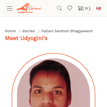
(
)
Home
Stories
Pallavi Santosh Bhagyawant
Meet Udyogini's