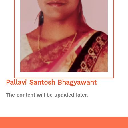
Pallavi Santosh Bhagyawant
The content will be updated later.