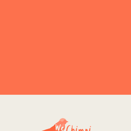
Explore More
NO PRODUCT FOUND
Explore More