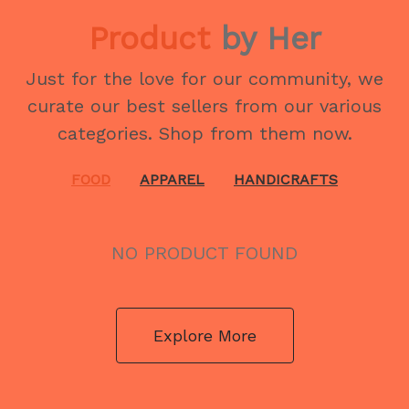
Product
by Her
Just for the love for our community, we
curate our best sellers from our various
categories. Shop from them now.
FOOD
APPAREL
HANDICRAFTS
NO PRODUCT FOUND
Explore More
NO PRODUCT FOUND