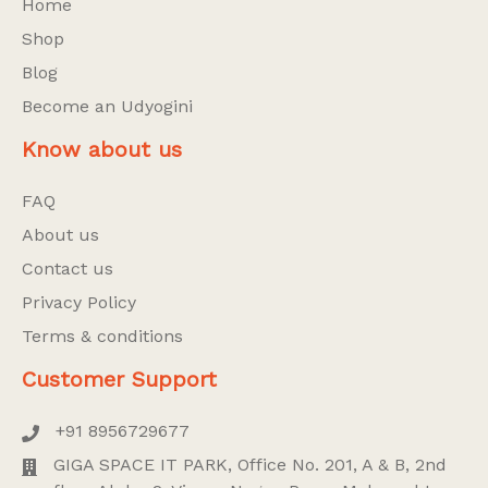
Home
Shop
Blog
Become an Udyogini
Know about us
FAQ
About us
Contact us
Privacy Policy
Terms & conditions
Customer Support
+91 8956729677
GIGA SPACE IT PARK, Office No. 201, A & B, 2nd