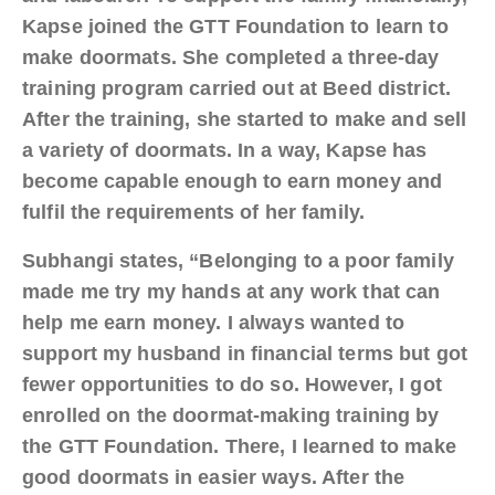
Kapse joined the GTT Foundation to learn to
make doormats. She completed a three-day
training program carried out at Beed district.
After the training, she started to make and sell
a variety of doormats. In a way, Kapse has
become capable enough to earn money and
fulfil the requirements of her family.
Subhangi states, “Belonging to a poor family
made me try my hands at any work that can
help me earn money. I always wanted to
support my husband in financial terms but got
fewer opportunities to do so. However, I got
enrolled on the doormat-making training by
the GTT Foundation. There, I learned to make
good doormats in easier ways. After the