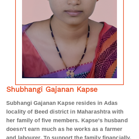
Shubhangi Gajanan Kapse
Subhangi Gajanan Kapse resides in Adas
locality of Beed district in Maharashtra with
her family of five members. Kapse’s husband
doesn’t earn much as he works as a farmer
and labourer. To support the family financially,