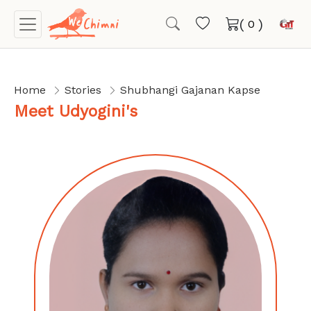
(
)
Home
Stories
Shubhangi Gajanan Kapse
Meet Udyogini's