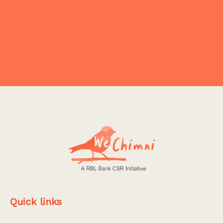
Explore More
Quick links