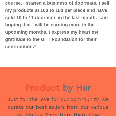
course, I started a business of doormats. I sell
my products at 100 to 150 per piece and have
sold 10 to 11 doormats in the last month. I am
hoping that I will be earning more in the
upcoming months. I express my heartiest
gratitude to the GTT Foundation for their
contribution.”
Product
by Her
Just for the love for our community, we
curate our best sellers from our various
categories. Shop from them now.