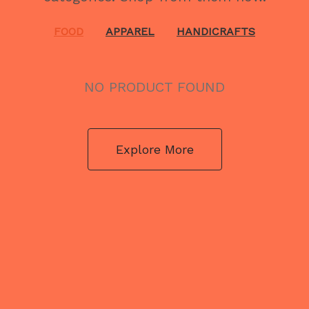
FOOD
APPAREL
HANDICRAFTS
NO PRODUCT FOUND
Explore More
NO PRODUCT FOUND
Explore More
NO PRODUCT FOUND